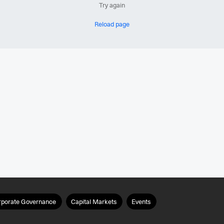
Try again
Reload page
rporate Governance
Capital Markets
Events