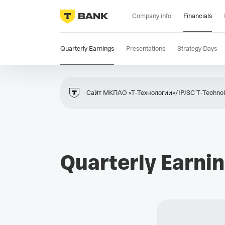
Company info
Financials
Quarterly Earnings
Presentations
Strategy Days
Сайт МКПАО «Т‑Технологии»/IPJSC T‑Technolo
Quarterly Earni