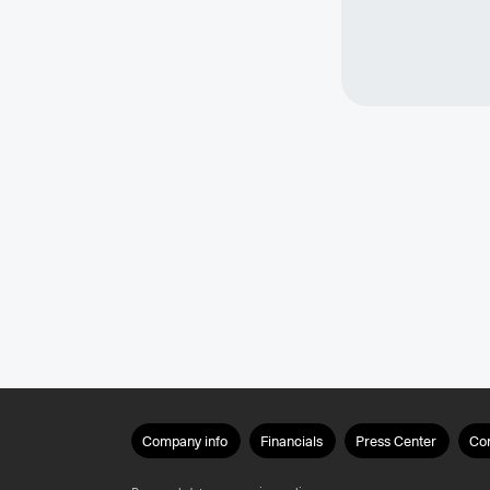
Company info
Financials
Press Center
Co