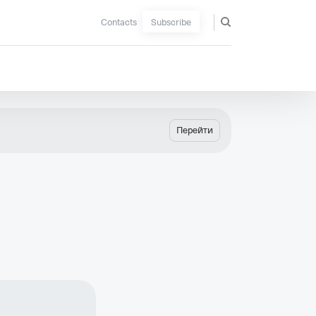
Contacts
Subscribe
Перейти