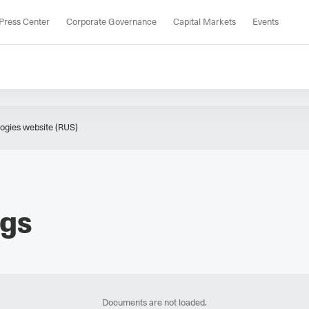
Press Center
Corporate Governance
Capital Markets
Events
gies website (RUS)
ngs
Documents are not loaded.