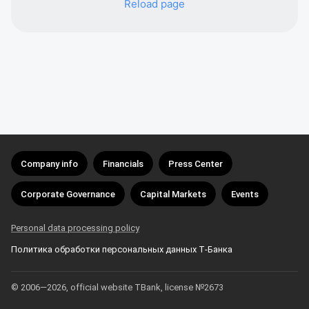
Reload page
Company info
Financials
Press Center
Corporate Governance
Capital Markets
Events
Personal data processing policy
Политика обработки персональных данных Т‑Банка
© 2006—2026, official website TBank, license №2673