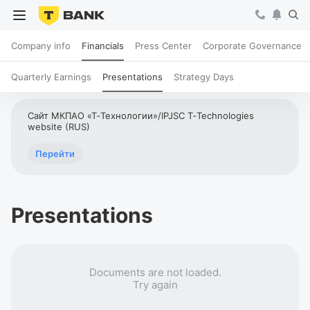
Company info
Financials
Press Center
Corporate Governance
Quarterly Earnings
Presentations
Strategy Days
Сайт МКПАО «Т‑Технологии»/IPJSC T‑Technologies
website (RUS)
Перейти
Presentations
Documents are not loaded.
Try again