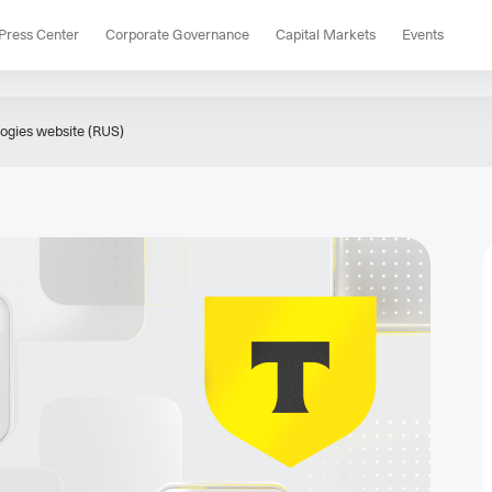
Press Center
Corporate Governance
Capital Markets
Events
gies website (RUS)