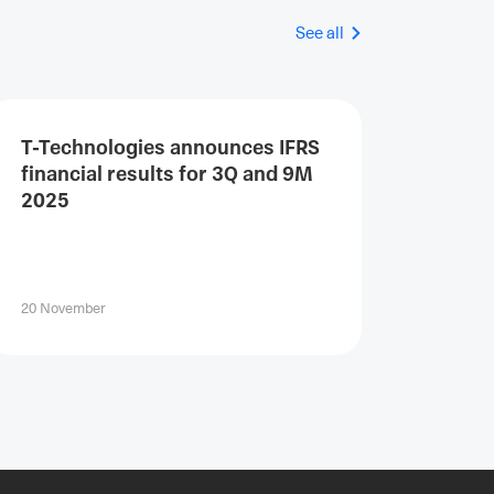
See all
T-Technologies announces IFRS
financial results for 3Q and 9M
2025
20 November