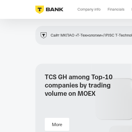
Company info
Financials
Сайт МКПАО «Т‑Технологии»/IPJSC T‑Technolo
TCS GH among Top-10
companies by trading
volume on MOEX
More