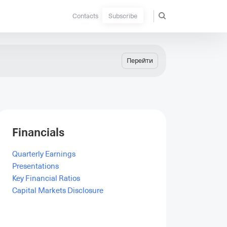
Contacts
Subscribe
Перейти
Financials
Quarterly Earnings
Presentations
Key Financial Ratios
Capital Markets Disclosure