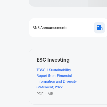
RNS Announcements
ESG Investing
TCSGH Sustainability
Report (Non-Financial
Information and Diversity
Statement) 2022
PDF
,
1 MB