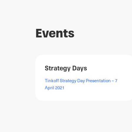
Events
Strategy Days
Tinkoff Strategy Day Presentation – 7
April 2021