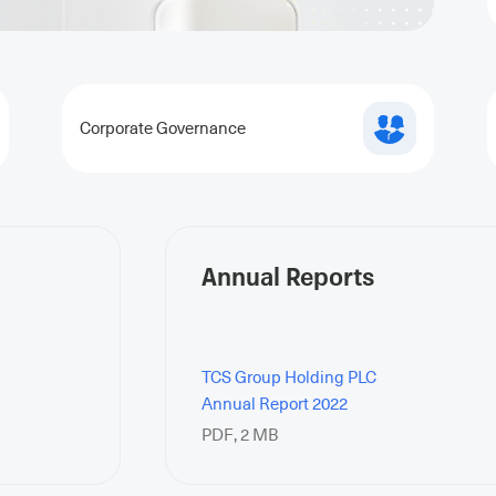
Corporate Governance
Annual Reports
TCS Group Holding PLC
Annual Report 2022
PDF
,
2 MB