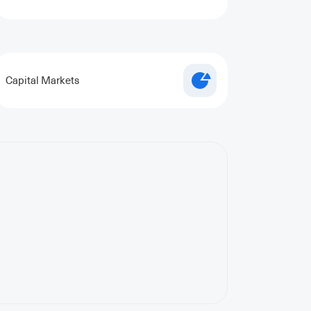
Capital Markets