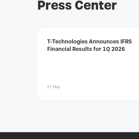
Press Center
T-Technologies Announces IFRS
Financial Results for 1Q 2026
21 May