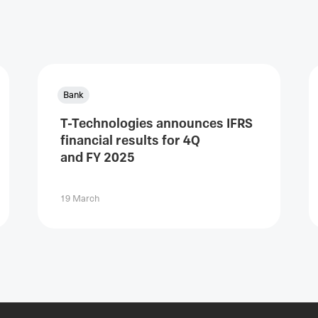
Bank
T-Technologies announces IFRS
financial results for 4Q
and FY 2025
19 March