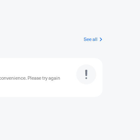
See all
convenience. Please try again