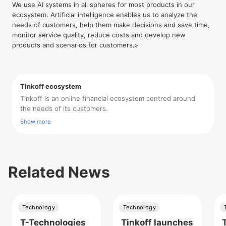
We use AI systems in all spheres for most products in our
ecosystem. Artificial intelligence enables us to analyze the
needs of customers, help them make decisions and save time,
monitor service quality, reduce costs and develop new
products and scenarios for customers.»
Tinkoff ecosystem
Tinkoff is an online financial ecosystem centred around
the needs of its customers.
Show more
Related News
Technology
Technology
T-Technologies
Tinkoff launches