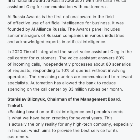
first national award AI Russia Awards’21 with the case «Voice
assistant Oleg for communication with customers».
AI Russia Awards is the first national award in the field
of effective use of artificial intelligence for business. It was
founded by AI Alliance Russia. The Awards panel includes
senior managers of Russian companies in various industries
and acknowledged experts in artificial intelligence.
In 2020 Tinkoff integrated the smart voice assistant Oleg in the
call center for customers. The voice assistant answers 80%
of incoming calls, independently processes about 80 scenarios
of requests, responding to 10% of queries without involving
operators. The remaining queries are communicated to relevant
specialists. Automation has allowed the bank to reduce
spending on the call center by 33 million rubles per month.
Stanislav Bliznyuk, Chairman of the Management Board,
Tinkoff:
«Banking based on artificial intelligence and people’s needs
is what we have been creating for several years. This
is actually the only reality for any
high-tech
company, especially
in finance, which aims to provide the best service for its
customers.