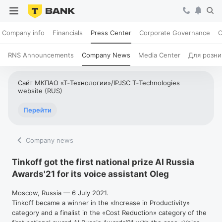
Company info
Financials
Press Center
Corporate Governance
C
RNS Announcements
Company News
Media Center
Для розни
Сайт МКПАО «Т‑Технологии»/IPJSC T‑Technologies
website (RUS)
Перейти
Company news
Tinkoff got the first national prize AI Russia
Awards'21 for its voice assistant Oleg
Moscow, Russia — 6 July 2021.
Tinkoff became a winner in the «Increase in Productivity»
category and a finalist in the «Cost Reduction» category of the